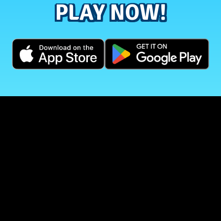
PLAY NOW!