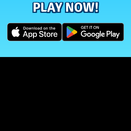
PLAY NOW!